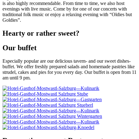
is also highly recommendable. From time to time, we also host
evenings with live music. Come by for one of our concerts with
traditional folk music or enjoy a relaxing evening with “Oldies but
Goldies”.
Hearty or rather sweet?
Our buffet
Especially popular are our delicious tavern- and our sweet dishes-
buffet. We offer freshly prepared salads and homemade pastries like
strudel, cakes and pies for you every day. Our buffet is open from 11
am until 9 pm.