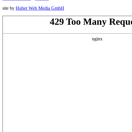
site by
Huber Web Media GmbH