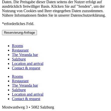
Daten. Die Preisgabe dieser Daten seitens der Nutzer erfolgt auf
ausdrücklich freiwilliger Basis. Klicken Sie auf "Senden", um der
Nutzung von Cookies und Ihrer eingegeben Daten zuzustimmen.
Nähere Informationen finden Sie in unserer Datenschutzerklärung.
*erforderliches Feld.
Reservierung-Anfrage
Rooms
Restaurant
The Veranda bar
Salzburg
Location and arrival
Contact & request
Rooms
Restaurant
The Veranda bar
Salzburg
Location and arrival
Contact & request
Mostwastlweg 3 • 5082 Salzburg