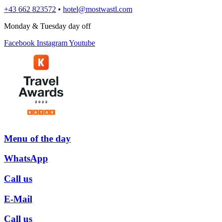
+43 662 823572
•
hotel@mostwastl.com
Monday & Tuesday day off
Facebook
Instagram
Youtube
Menu­ of the day
WhatsApp
Call us
E-Mail
Call us