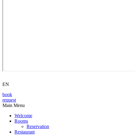
EN
book
request
Main Menu
Welcome
Rooms
Reservation
Restaurant