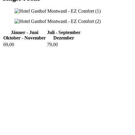
Jänner - Juni
Juli - September
Oktober - November
Dezember
69,00
79,00