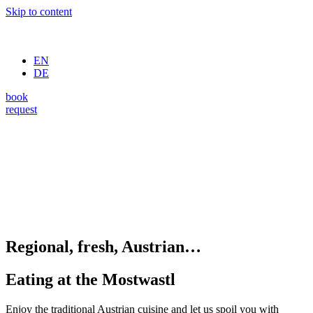
Skip to content
EN
DE
book
request
Regional, fresh, Austrian…
Eating at the Mostwastl
Enjoy the traditional Austrian cuisine and let us spoil you with