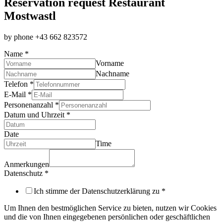
Reservation­ request Restaurant
Mostwastl
by phone +43 662 823572
Name
*
Vorname
Nachname
Telefon
*
E-Mail
*
Datenschutz
Personenanzahl
*
E-
Datum und Uhrzeit
*
Mail
Anmerkungen
Date
Time
Anmerkungen
Datenschutz
*
Ich stimme der Datenschutzerklärung zu
*
Um Ihnen den bestmöglichen Service zu bieten, nutzen wir Cookies
und die von Ihnen eingegebenen persönlichen oder geschäftlichen