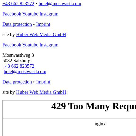
+43 662 823572
•
hotel@mostwastl.com
Facebook
Youtube
Instagram
Data protection
•
Imprint
site by
Huber Web Media GmbH
Facebook
Youtube
Instagram
Mostwastlweg 3
5082 Salzburg
+43 662 823572
hotel@mostwastl.com
Data protection
•
Imprint
site by
Huber Web Media GmbH