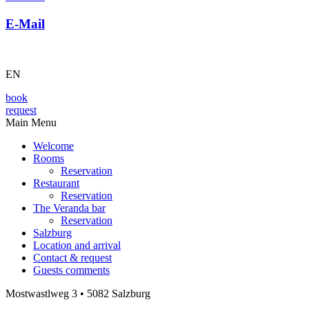
E-Mail
EN
book
request
Main Menu
Welcome
Rooms
Reservation
Restaurant
Reservation
The Veranda bar
Reservation
Salzburg
Location and arrival
Contact & request
Guests comments
Mostwastlweg 3 • 5082 Salzburg