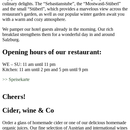
culinary delights. The “Sebastianstube”, the “Mostwastl-Stüberl”
and the small “Stüberl”, which provides a marvelous view across the
restaurant’s garden, as well as our popular winter garden await you
with a warm and cozy atmosphere.
We pamper our hotel guests already in the morning. Our rich
breakfast strengthens them for a wonderful day in and around
Salzburg.
Opening hours of our restaurant:
WE – SU: 11 am until 11 pm
Kitchen: 11 am until 2 pm and 5 pm until 9 pm
>> Speisekarte
Cheers!
Cider, wine & Co
Order a glass of homemade cider or one of our delicious homemade
organic juices. Our fine selection of Austrian and international wines