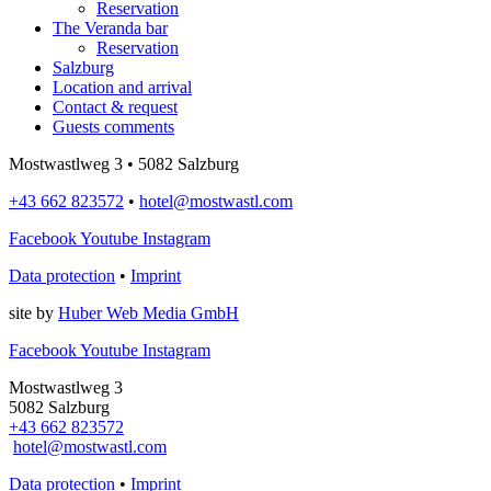
Reservation
The Veranda bar
Reservation
Salzburg
Location and arrival
Contact & request
Guests comments
Mostwastlweg 3 • 5082 Salzburg
+43 662 823572
•
hotel@mostwastl.com
Facebook
Youtube
Instagram
Data protection
•
Imprint
site by
Huber Web Media GmbH
Facebook
Youtube
Instagram
Mostwastlweg 3
5082 Salzburg
+43 662 823572
hotel@mostwastl.com
Data protection
•
Imprint